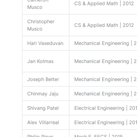
CS & Applied Math | 2012
Musco
Christopher
CS & Applied Math | 2012
Musco
Hari Vaseduvan
Mechanical Engineering | 
Jan Kolmas
Mechanical Engineering | 
Joseph Belter
Mechanical Engineering | 
Chinmay Jaju
Mechanical Engineering | 
Shivang Patel
Electrical Engineering | 20
Alex Villarreal
Electrical Engineering | 20
Philip Piper
Mech E, EECS | 2015