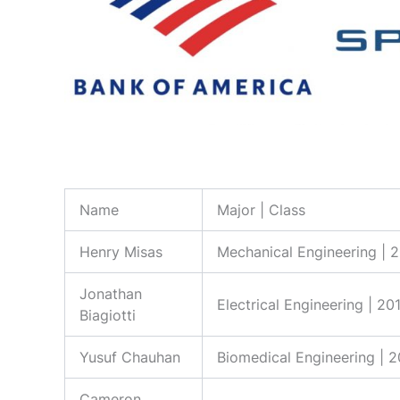
Name
Major | Class
Henry Misas
Mechanical Engineering | 
Jonathan
Electrical Engineering | 20
Biagiotti
Yusuf Chauhan
Biomedical Engineering | 
Cameron