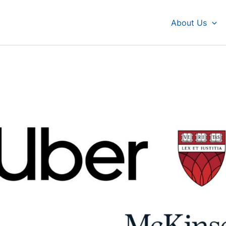
About Us