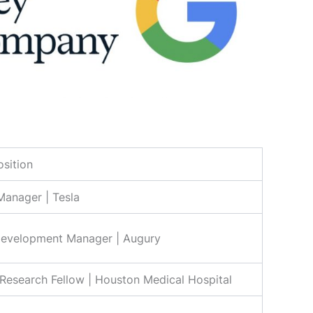
osition
anager | Tesla
Development Manager | Augury
Research Fellow | Houston Medical Hospital