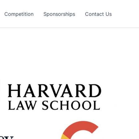
Competition
Sponsorships
Contact Us