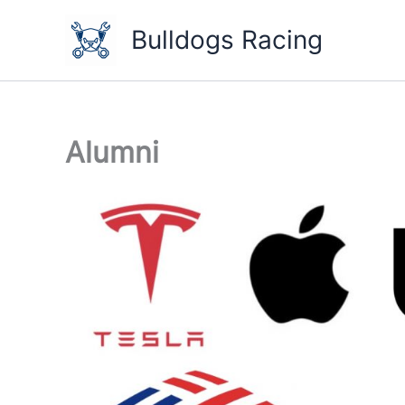
Skip
to
Bulldogs Racing
content
Alumni