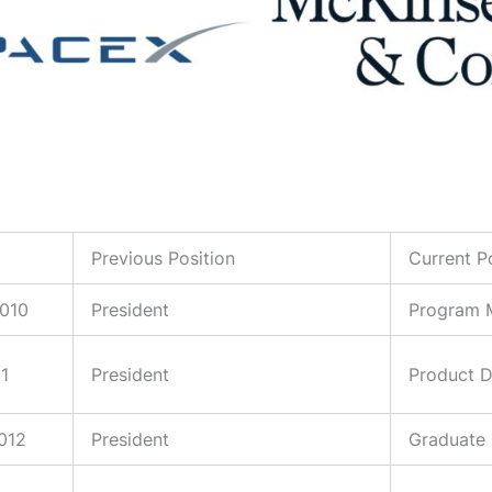
Previous Position
Current P
2010
President
Program M
11
President
Product 
2012
President
Graduate 