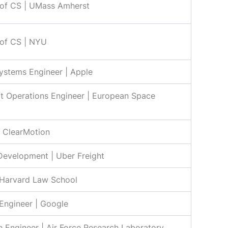
 of CS | UMass Amherst
 of CS | NYU
ystems Engineer | Apple
t Operations Engineer | European Space
| ClearMotion
Development | Uber Freight
 Harvard Law School
Engineer | Google
 Engineer | Air Force Research Laboratory