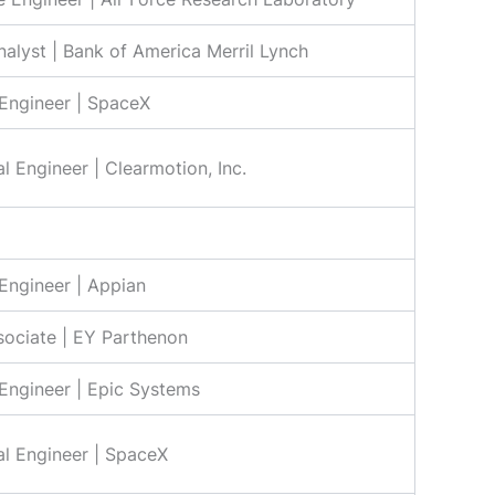
nalyst | Bank of America Merril Lynch
Engineer | SpaceX
l Engineer | Clearmotion, Inc.
Engineer | Appian
sociate | EY Parthenon
Engineer | Epic Systems
l Engineer | SpaceX