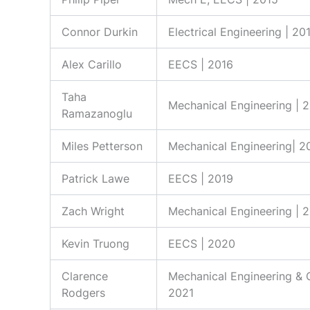
Connor Durkin
Electrical Engineering | 20
Alex Carillo
EECS | 2016
Taha
Mechanical Engineering | 
Ramazanoglu
Miles Petterson
Mechanical Engineering| 2
Patrick Lawe
EECS | 2019
Zach Wright
Mechanical Engineering | 
Kevin Truong
EECS | 2020
Clarence
Mechanical Engineering & 
Rodgers
2021