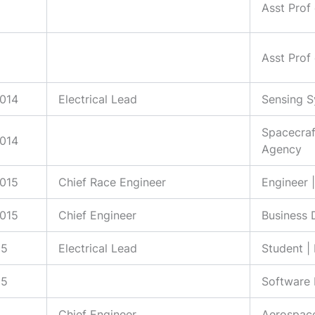
Asst Prof
Asst Prof
2014
Electrical Lead
Sensing S
Spacecraf
2014
Agency
2015
Chief Race Engineer
Engineer 
2015
Chief Engineer
Business 
15
Electrical Lead
Student |
15
Software 
Chief Engineer
Aerospace