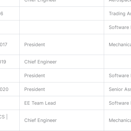
16
Trading A
Software 
2017
President
Mechanica
019
Chief Engineer
President
Software 
2020
President
Senior As
EE Team Lead
Software 
CS |
Chief Engineer
Mechanica