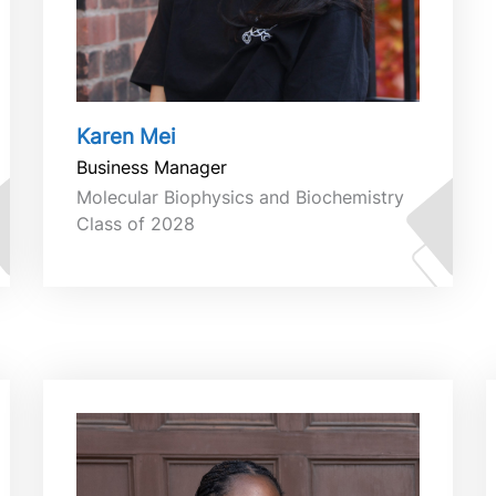
Karen Mei
Business Manager
Molecular Biophysics and Biochemistry
Class of 2028