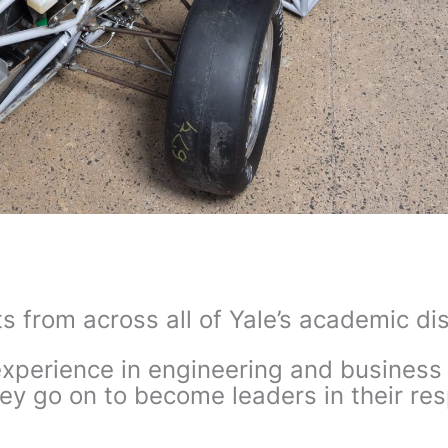
s from across all of Yale’s academic d
perience in engineering and business 
ey go on to become leaders in their res