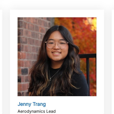
Jenny Trang
Aerodynamics Lead