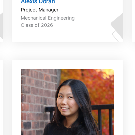
Alexis Doran
Project Manager
Mechanical Engineering
Class of 2026