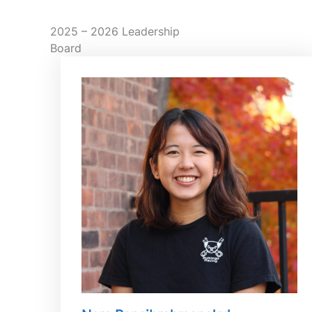
2025 – 2026 Leadership
Board