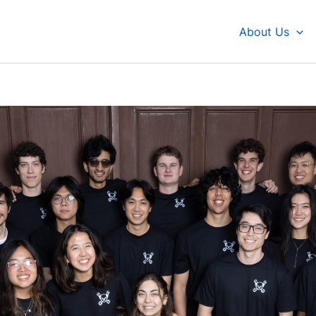
About Us