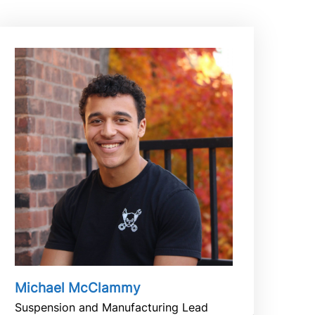
Michael McClammy
Suspension and Manufacturing Lead