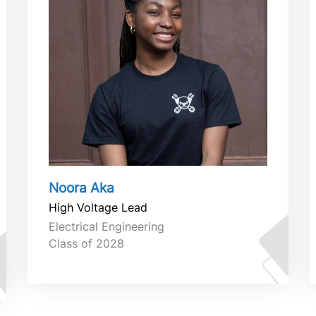
Noora Aka
High Voltage Lead
Electrical Engineering
Class of 2028