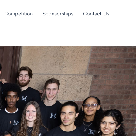
Competition
Sponsorships
Contact Us