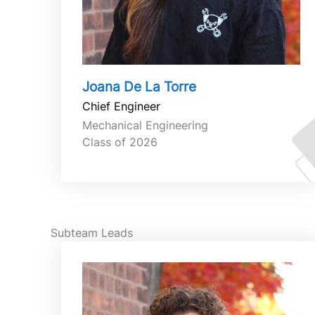
Joana De La Torre
Chief Engineer
Mechanical Engineering
Class of 2026
Subteam Leads