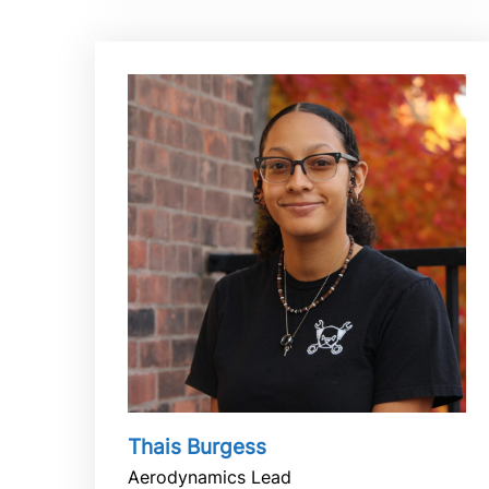
Thais Burgess
Aerodynamics Lead