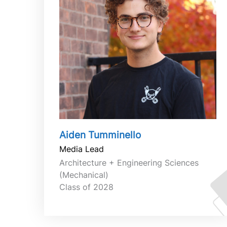
Aiden Tumminello
Media Lead
Architecture + Engineering Sciences
(Mechanical)
Class of 2028