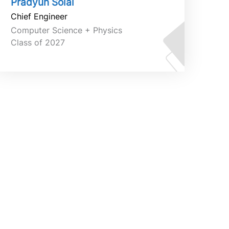
Pradyun Solai
Chief Engineer
Computer Science + Physics
Class of 2027