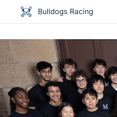
Skip
to
Bulldogs Racing
content