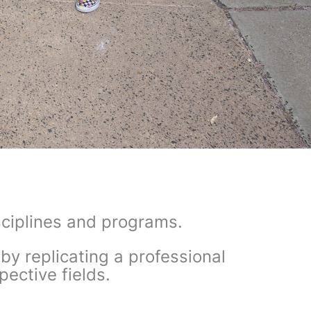
isciplines and programs.
by replicating
a professional
pective fields.