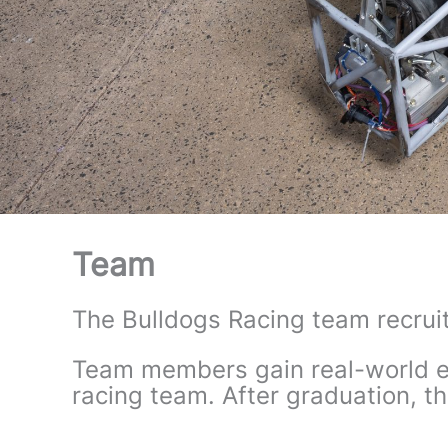
Team
The Bulldogs Racing team recruit
Team members gain real-world ex
racing team. After graduation, th