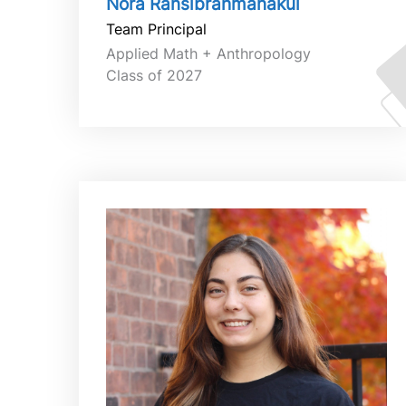
Nora Ransibrahmanakul
Team Principal
Applied Math + Anthropology
Class of 2027