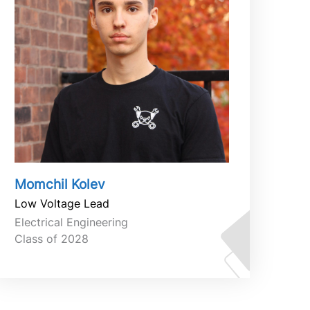
Momchil Kolev
Low Voltage Lead
Electrical Engineering
Class of 2028