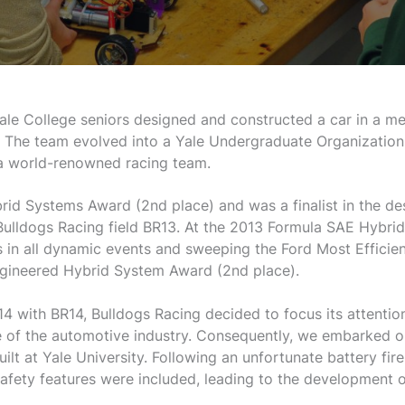
le College seniors designed and constructed a car in a m
. The team evolved into a Yale Undergraduate Organization
 world-renowned racing team.
rid Systems Award (2nd place) and was a finalist in the de
 Bulldogs Racing field BR13. At the 2013 Formula SAE Hybri
s in all dynamic events and sweeping the Ford Most Efficien
ngineered Hybrid System Award (2nd place).
4 with BR14, Bulldogs Racing decided to focus its attention
 of the automotive industry. Consequently, we embarked on a
built at Yale University. Following an unfortunate battery fi
afety features were included, leading to the development