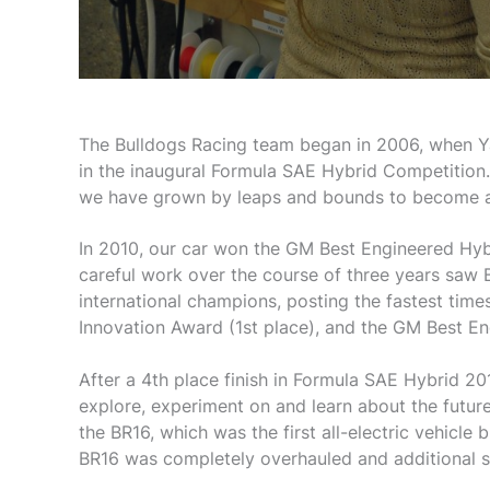
The Bulldogs Racing team began in 2006, when Ya
in the inaugural Formula SAE Hybrid Competition
we have grown by leaps and bounds to become a
In 2010, our car won the GM Best Engineered Hyb
careful work over the course of three years saw
international champions, posting the fastest time
Innovation Award (1st place), and the GM Best E
After a 4th place finish in Formula SAE Hybrid 201
explore, experiment on and learn about the future
the BR16, which was the first all-electric vehicle 
BR16 was completely overhauled and additional s