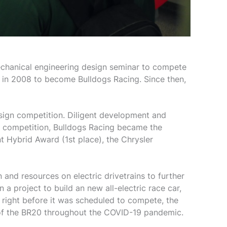
echanical engineering design seminar to compete
 in 2008 to become Bulldogs Racing. Since then,
sign competition. Diligent development and
d competition, Bulldogs Racing became the
t Hybrid Award (1st place), the Chrysler
 and resources on electric drivetrains to further
 project to build an new all-electric race car,
re right before it was scheduled to compete, the
 of the BR20 throughout the COVID-19 pandemic.