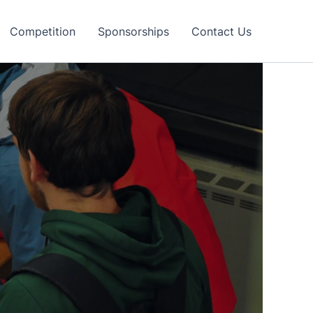
Competition
Sponsorships
Contact Us