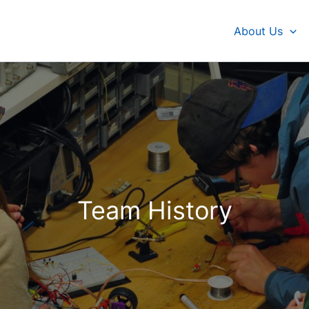
About Us
Team History