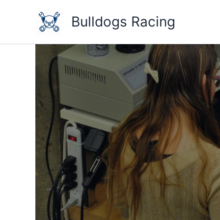
Skip
to
Bulldogs Racing
content