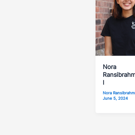
Nora
Ransibrah
l
Nora Ransibrah
June 5, 2024