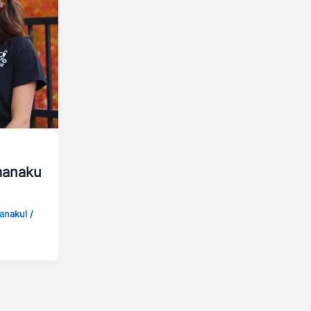
manaku
manakul
/