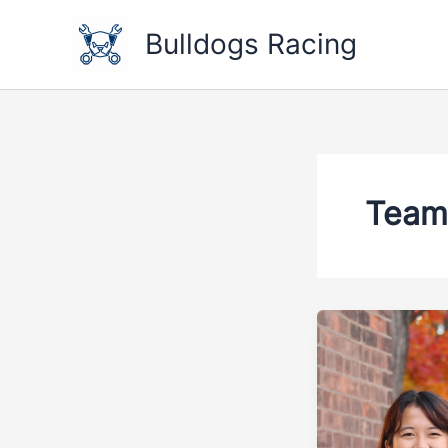
Skip
to
Bulldogs Racing
content
Team 