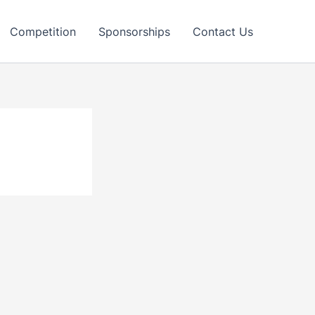
Competition
Sponsorships
Contact Us