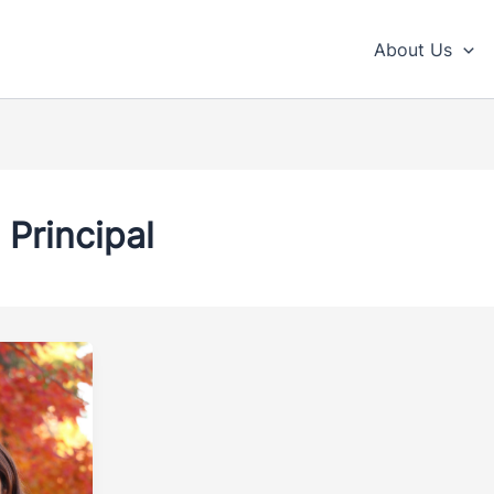
About Us
Principal