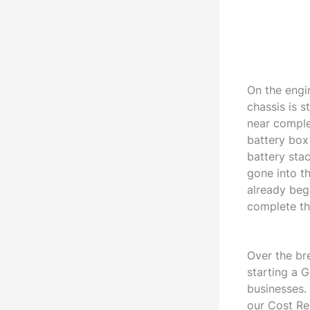
On the engi
chassis is s
near complet
battery box
battery sta
gone into t
already begu
complete th
Over the br
starting a 
businesses.
our Cost Re