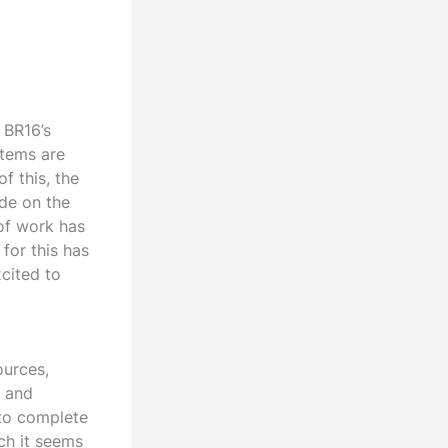
 BR16’s
ystems are
f this, the
de on the
 of work has
for this has
xcited to
ources,
s and
 to complete
ch it seems