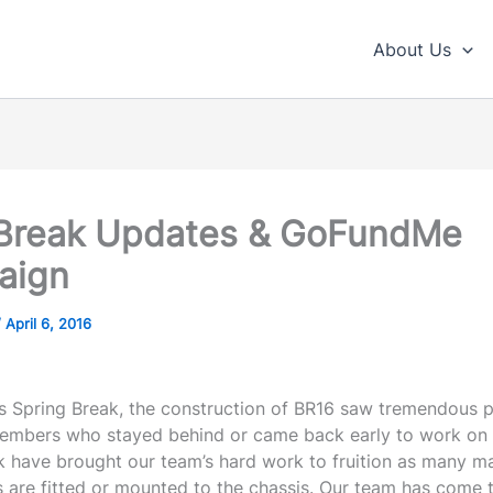
About Us
Break Updates & GoFundMe
aign
/
April 6, 2016
’s Spring Break, the construction of BR16 saw tremendous p
mbers who stayed behind or came back early to work on 
k have brought our team’s hard work to fruition as many m
are fitted or mounted to the chassis. Our team has come th