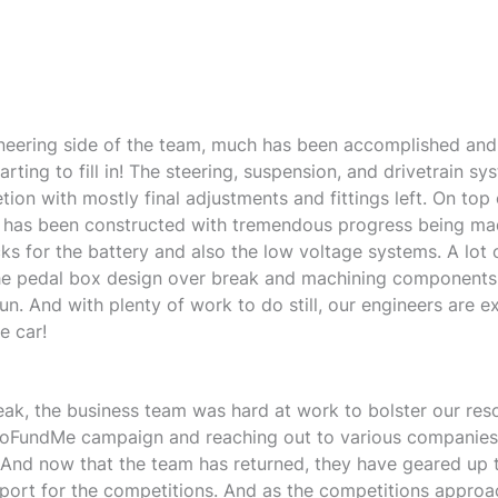
neering side of the team, much has been accomplished and
tarting to fill in! The steering, suspension, and drivetrain s
ion with mostly final adjustments and fittings left. On top o
 has been constructed with tremendous progress being ma
cks for the battery and also the low voltage systems. A lot
he pedal box design over break and machining components 
n. And with plenty of work to do still, our engineers are e
e car!
eak, the business team was hard at work to bolster our res
GoFundMe campaign and reaching out to various companie
 And now that the team has returned, they have geared up
port for the competitions. And as the competitions approa