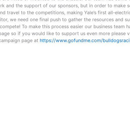
rk and the support of our sponsors, but in order to make s
d travel to the competitions, making Yale’s first all-electri
itor, we need one final push to gather the resources and su
compete! To make this process easier our business team h
ge so if you would like to support us even more please vi
campaign page at
https://www.gofundme.com/bulldogsrac