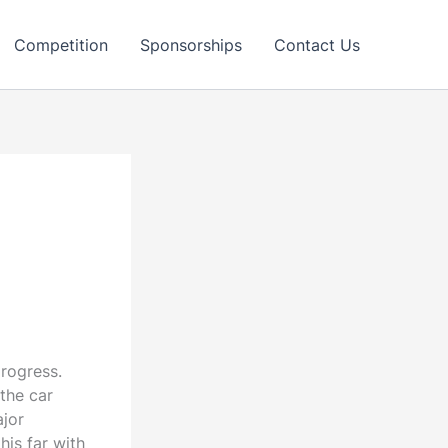
Competition
Sponsorships
Contact Us
rogress.
the car
ajor
is far with