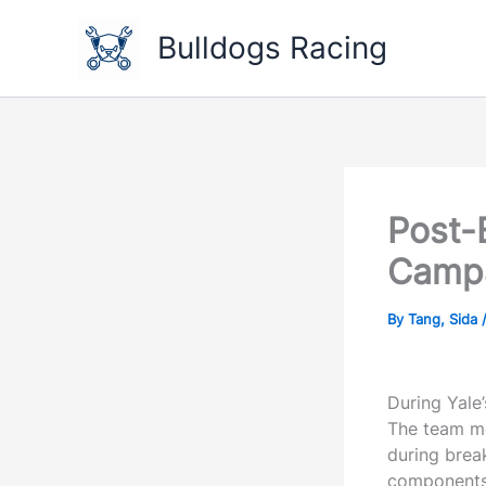
Skip
to
Bulldogs Racing
content
Post-
Camp
By
Tang, Sida
During Yale
The team me
during brea
components 