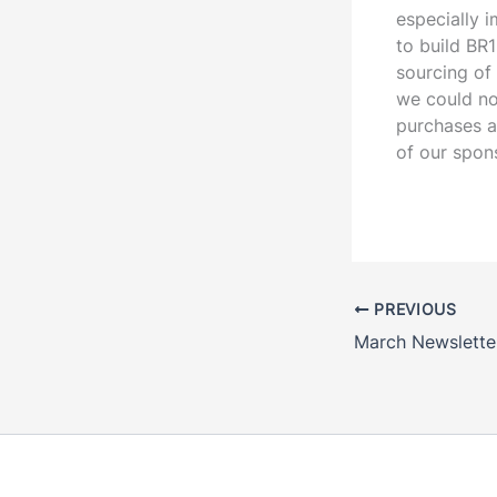
especially i
to build BR
sourcing of
we could no
purchases a
of our spon
PREVIOUS
March Newslette