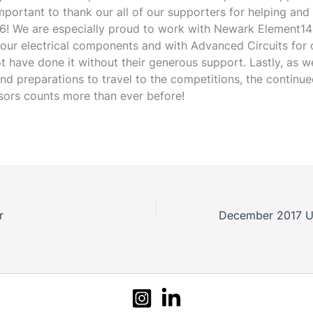
mportant to thank our all of our supporters for helping and
16! We are especially proud to work with Newark Element14
 our electrical components and with Advanced Circuits for
t have done it without their generous support. Lastly, as w
nd preparations to travel to the competitions, the continu
sors counts more than ever before!
r