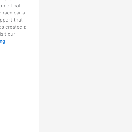
ome final
c race car a
pport that
as created a
sit our
ing
!