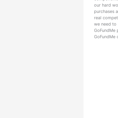
our hard wo
purchases an
real compet
we need to 
GoFundMe pa
GoFundMe 