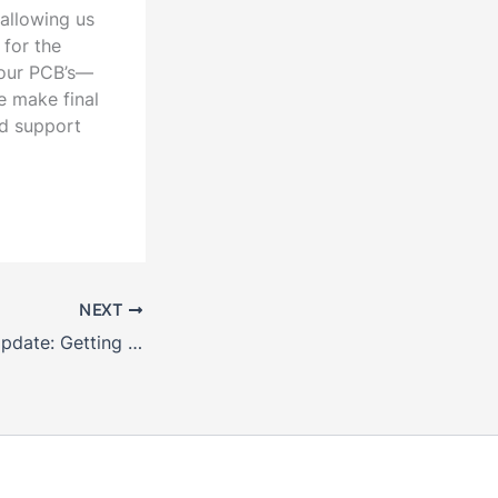
 allowing us
 for the
 our PCB’s—
e make final
ed support
NEXT
December 2017 Update: Getting Ready to Race!!!